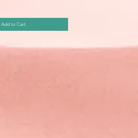
Add to Cart