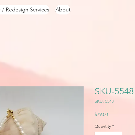
r / Redesign Services
About
SKU-5548
SKU: 5548
Price
$79.00
Quantity
*