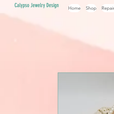
Calypso Jewelry Design
Home
Shop
Repai