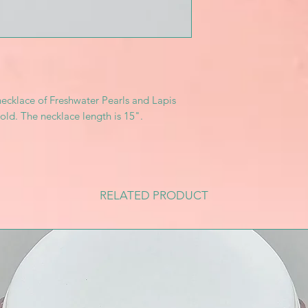
necklace of Freshwater Pearls and Lapis
old. The necklace length is 15".
RELATED PRODUCT