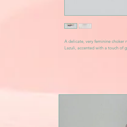
A delicate, very feminine choker 
Lazuli, accented with a touch of g