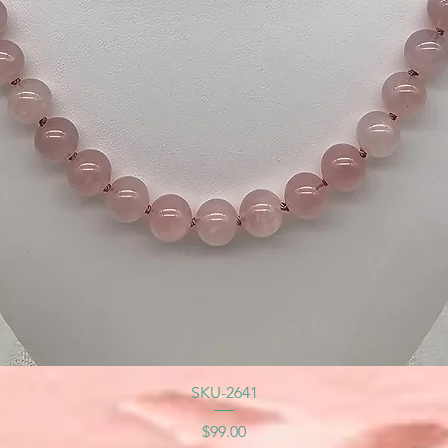
SKU-2641
Price
$99.00