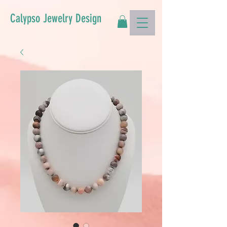
Calypso Jewelry Design