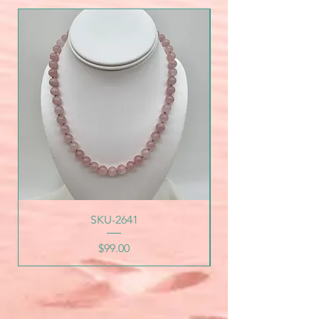
SKU-2641
Price
$99.00