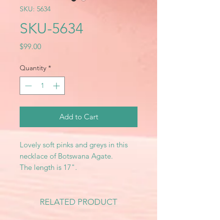
SKU: 5634
SKU-5634
Price
$99.00
Quantity
*
Add to Cart
Lovely soft pinks and greys in this
necklace of Botswana Agate.
The length is 17".
RELATED PRODUCT