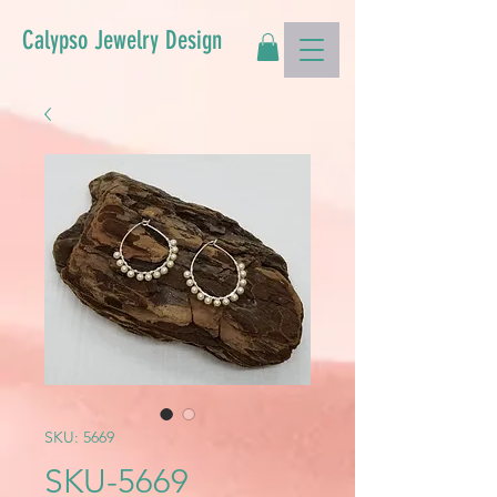
Calypso Jewelry Design
SKU: 5669
SKU-5669