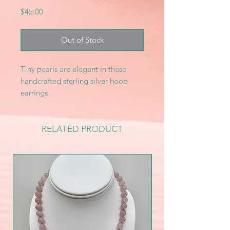
Price
$45.00
Out of Stock
Tiny pearls are elegant in these
handcrafted sterling silver hoop
earrings.
RELATED PRODUCT