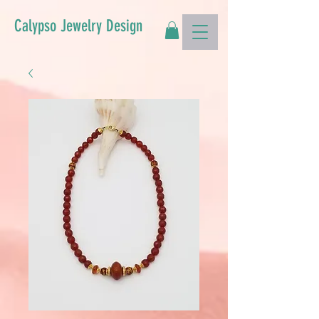
Calypso Jewelry Design