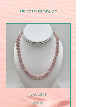
RELATED PRODUCT
SKU-2641
Price
$99.00