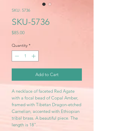
SKU: 5736
SKU-5736
Price
$85.00
Quantity
*
Add to Cart
A necklace of faceted Red Agate
with a focal bead of Copal Amber,
framed with Tibetan Dragon-etched
Carnelian, accented with Ethiopian
tribal brass. A beautiful piece. The
length is 18".