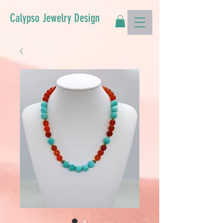
Calypso Jewelry Design