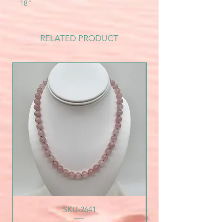
18"
RELATED PRODUCT
SKU-2641