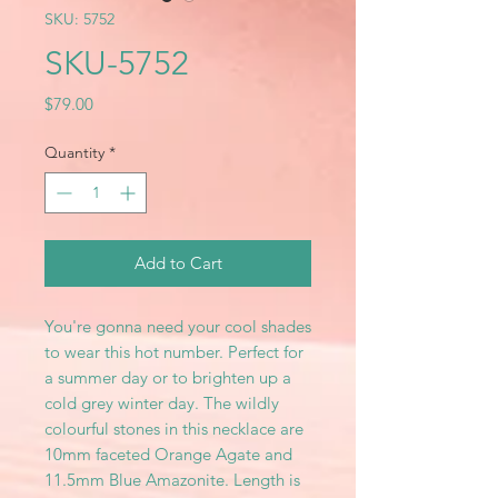
SKU: 5752
SKU-5752
Price
$79.00
Quantity
*
Add to Cart
You're gonna need your cool shades
to wear this hot number. Perfect for
a summer day or to brighten up a
cold grey winter day. The wildly
colourful stones in this necklace are
10mm faceted Orange Agate and
11.5mm Blue Amazonite. Length is