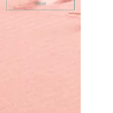
Price
$99.00