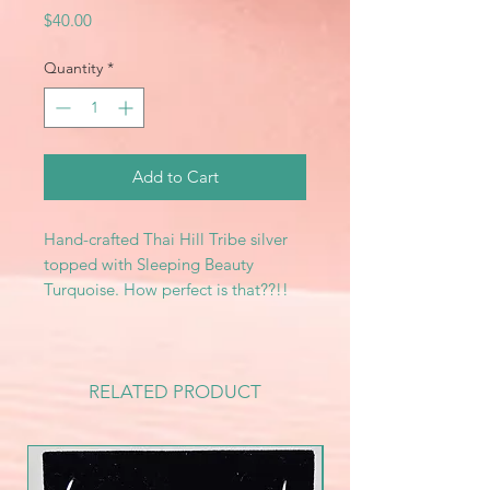
Price
$40.00
Quantity
*
Add to Cart
Hand-crafted Thai Hill Tribe silver
topped with Sleeping Beauty
Turquoise. How perfect is that??!!
RELATED PRODUCT