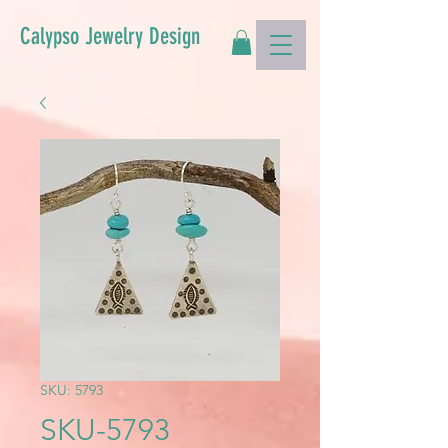
Calypso Jewelry Design
SKU: 5793
SKU-5793