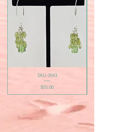
SKU-3543
Price
$55.00