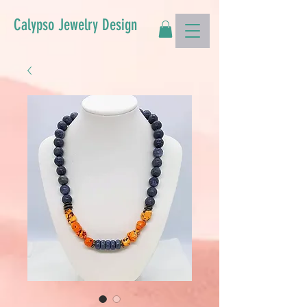
Calypso Jewelry Design