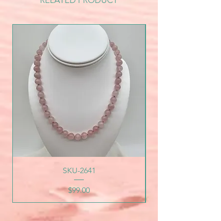
RELATED PRODUCT
SKU-2641
Price
$99.00