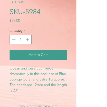
SKU: 5984
SKU-5984
Price
$99.00
Quantity
*
Add to Cart
Ocean and desert converge
dramatically in this necklace of Blue
Sponge Coral and Salsa Turquoise.
The beads are 12mm and the length
is 20".