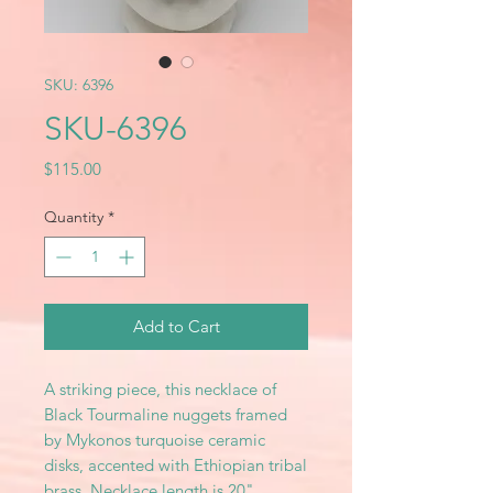
SKU: 6396
SKU-6396
Price
$115.00
Quantity
*
Add to Cart
A striking piece, this necklace of
Black Tourmaline nuggets framed
by Mykonos turquoise ceramic
disks, accented with Ethiopian tribal
brass. Necklace length is 20"