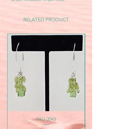
RELATED PRODUCT
SKU-3543