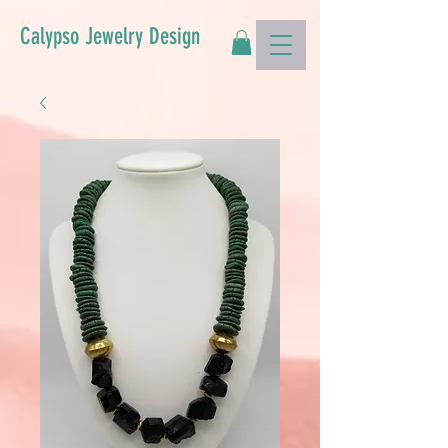
Calypso Jewelry Design