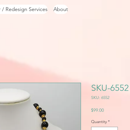
r / Redesign Services
About
SKU-6552
SKU: 6552
Price
$99.00
Quantity
*