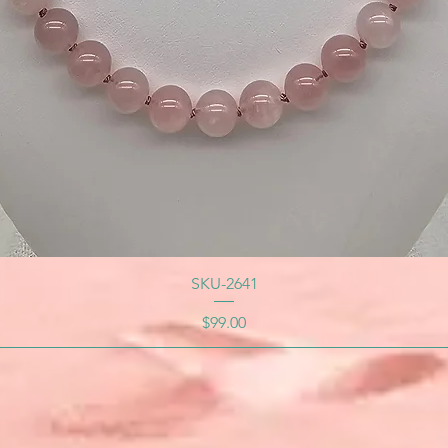
SKU-2641
Price
$99.00