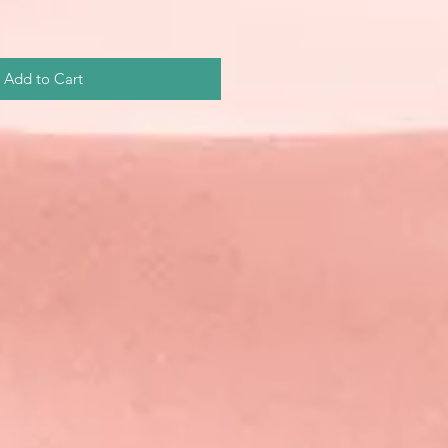
Add to Cart