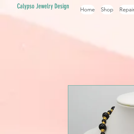
Calypso Jewelry Design
Home
Shop
Repai