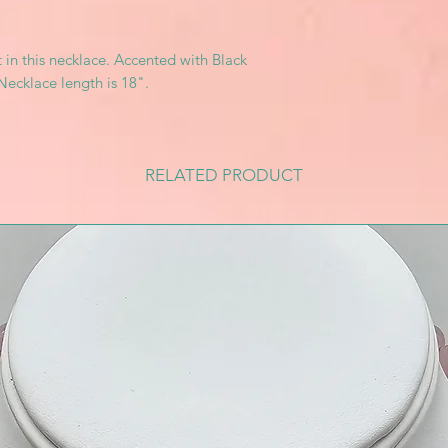
 in this necklace. Accented with Black
Necklace length is 18".
RELATED PRODUCT