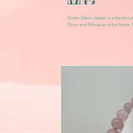
Green Zebra Jasper is a stand-out
Onyx and Ethiopian tribal brass. 