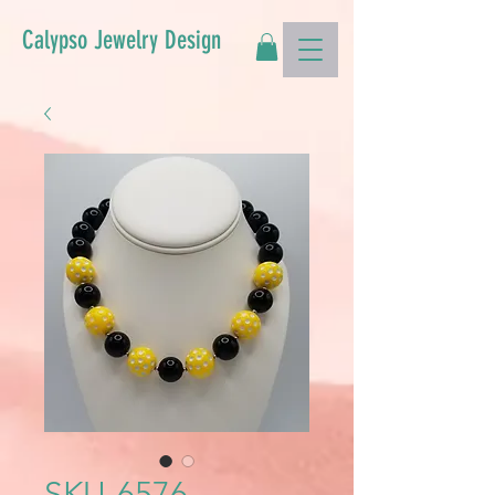
Calypso Jewelry Design
SKU-6576