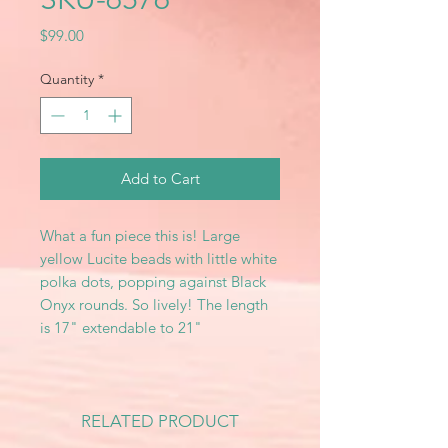
Price
$99.00
Quantity
*
Add to Cart
What a fun piece this is! Large
yellow Lucite beads with little white
polka dots, popping against Black
Onyx rounds. So lively! The length
is 17" extendable to 21"
RELATED PRODUCT