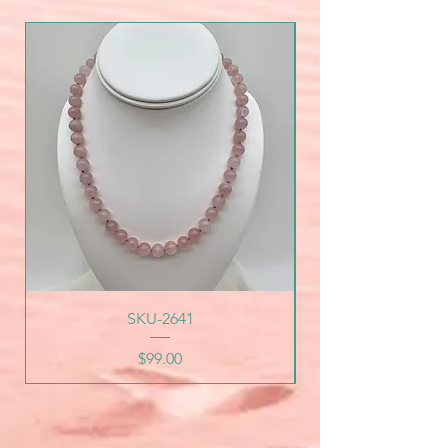
SKU-2641
Price
$99.00