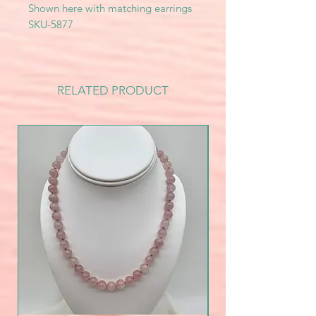
Shown here with matching earrings
SKU-5877
RELATED PRODUCT