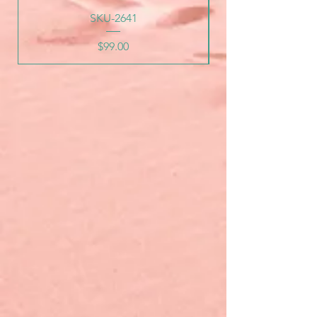
SKU-2641
Price
$99.00