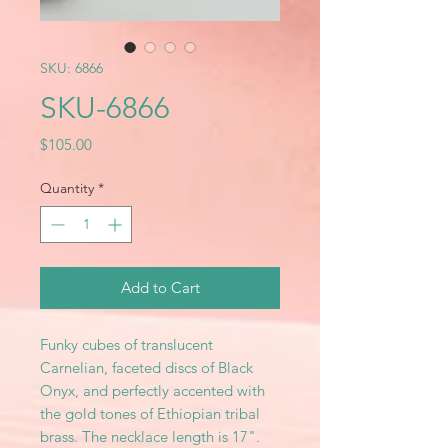
SKU: 6866
SKU-6866
Price
$105.00
Quantity
*
Add to Cart
Funky cubes of translucent
Carnelian, faceted discs of Black
Onyx, and perfectly accented with
the gold tones of Ethiopian tribal
brass. The necklace length is 17".