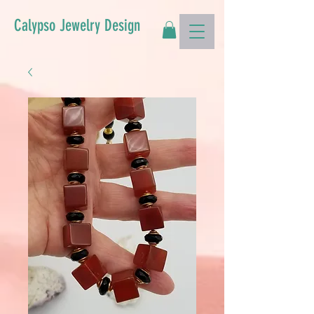
Calypso Jewelry Design