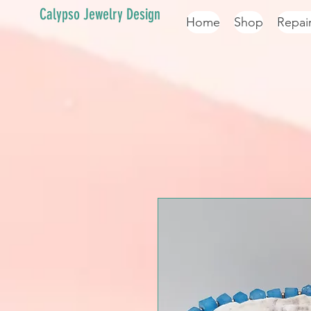
Calypso Jewelry Design
Home
Shop
Repai