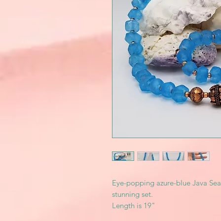
Eye-popping azure-blue Java Sea
stunning set.
Length is 19"