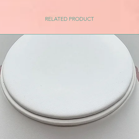
RELATED PRODUCT