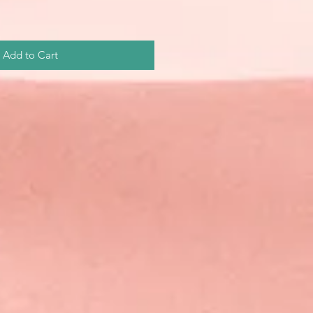
Add to Cart