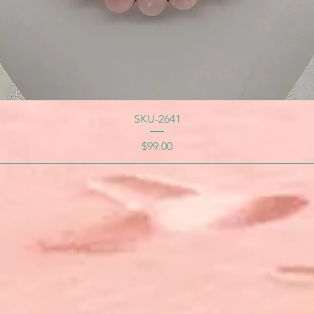
SKU-2641
Price
$99.00