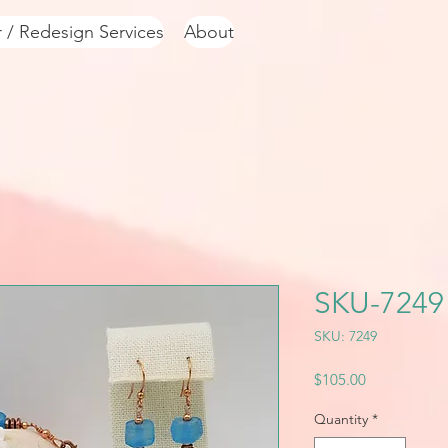
r / Redesign Services
About
SKU-7249
SKU: 7249
Price
$105.00
Quantity
*