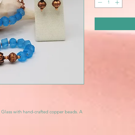
 Glass with hand-crafted copper beads. A