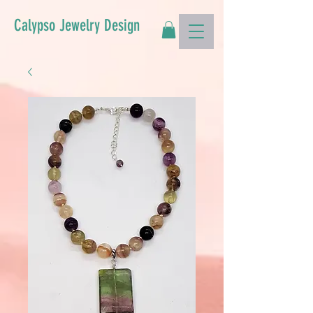
Calypso Jewelry Design