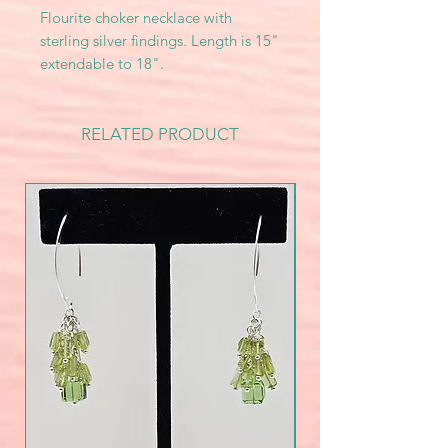
Flourite choker necklace with
sterling silver findings. Length is 15"
extendable to 18".
RELATED PRODUCT