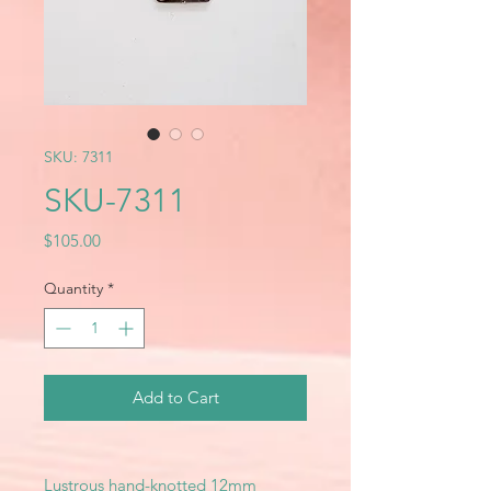
SKU: 7311
SKU-7311
Price
$105.00
Quantity
*
Add to Cart
Lustrous hand-knotted 12mm