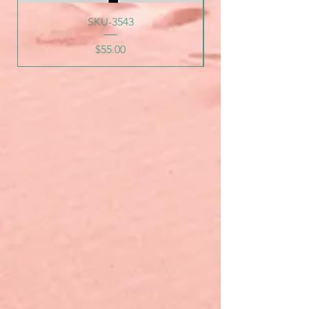
SKU-3543
Price
$55.00