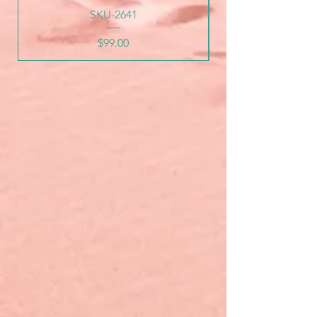
SKU-2641
Price
$99.00