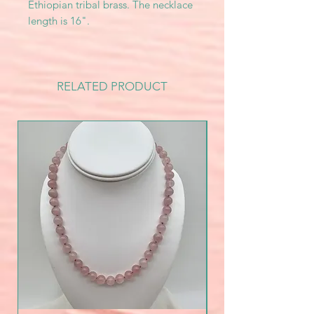
Ethiopian tribal brass. The necklace
length is 16".
RELATED PRODUCT