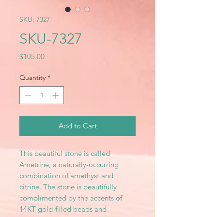
SKU: 7327
SKU-7327
Price
$105.00
Quantity
*
Add to Cart
This beautiful stone is called
Ametrine, a naturally-occurring
combination of amethyst and
citrine. The stone is beautifully
complimented by the accents of
14KT gold-filled beads and