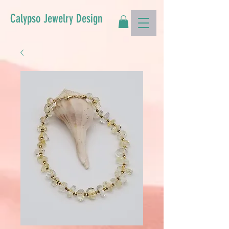
Calypso Jewelry Design