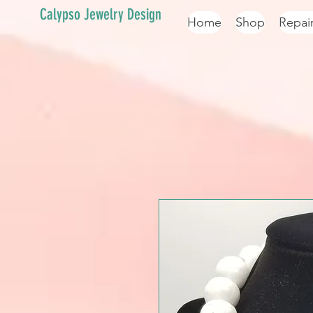
Calypso Jewelry Design
Home
Shop
Repai