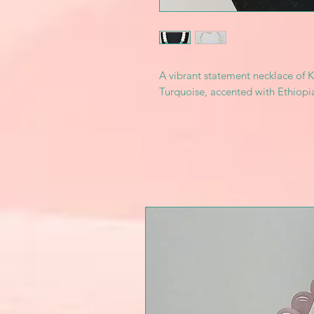
A vibrant statement necklace of K
Turquoise, accented with Ethiopia