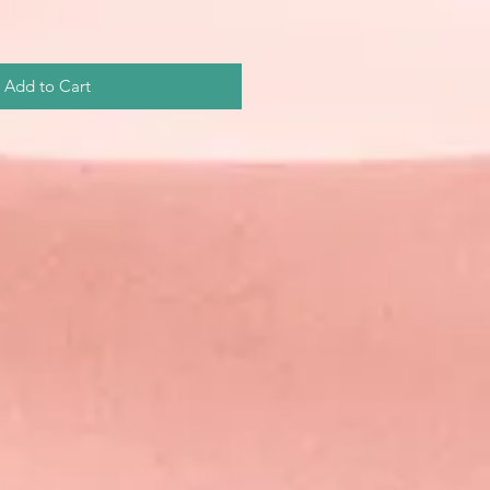
Add to Cart