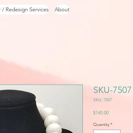
r / Redesign Services
About
SKU-7507
SKU: 7507
Price
$140.00
Quantity
*