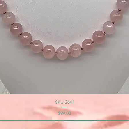
SKU-2641
Price
$99.00