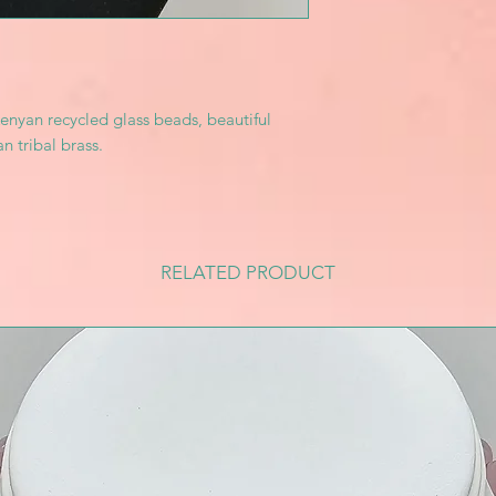
enyan recycled glass beads, beautiful
n tribal brass.
RELATED PRODUCT