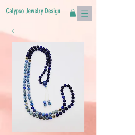
Calypso Jewelry Design