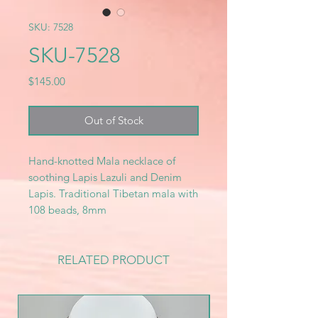
SKU: 7528
SKU-7528
Price
$145.00
Out of Stock
Hand-knotted Mala necklace of
soothing Lapis Lazuli and Denim
Lapis. Traditional Tibetan mala with
108 beads, 8mm
RELATED PRODUCT