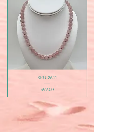
SKU-2641
Price
$99.00