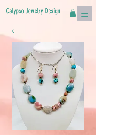
Calypso Jewelry Design