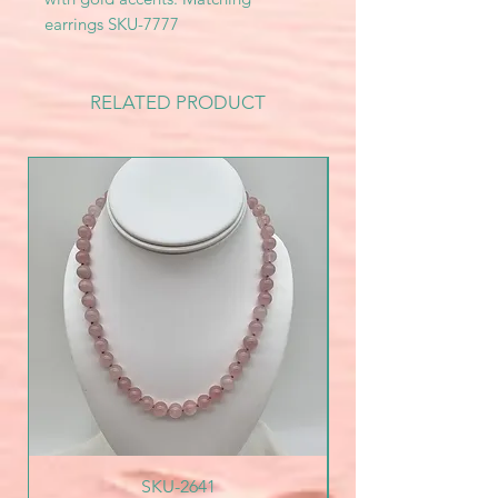
earrings SKU-7777
RELATED PRODUCT
SKU-2641