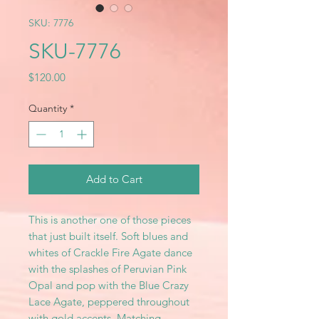
SKU: 7776
SKU-7776
Price
$120.00
Quantity
*
Add to Cart
This is another one of those pieces
that just built itself. Soft blues and
whites of Crackle Fire Agate dance
with the splashes of Peruvian Pink
Opal and pop with the Blue Crazy
Lace Agate, peppered throughout
with gold accents. Matching