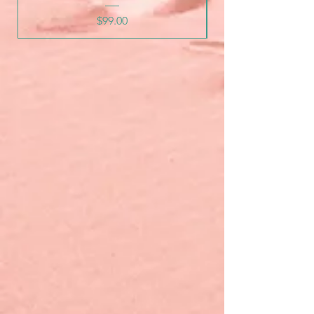
Price
$99.00