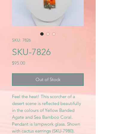
SKU: 7826
SKU-7826
Price
$95.00
Out of Stock
Feel the heat! This scorcher of a
desert scene is reflected beautifully
in the colours of Yellow Banded
Agate and Sea Bamboo Coral.
Pendant is lampwork glass. Shown
with cactus earrings (SKU-7980).