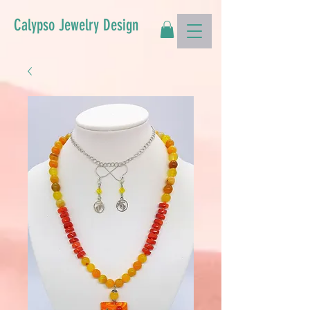
Calypso Jewelry Design