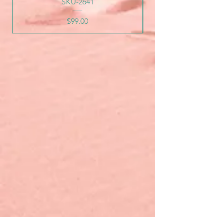
SKU-2641
Price
$99.00