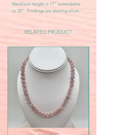
Necklace length is 17" extendable
to 20". Findings are sterling silver.
RELATED PRODUCT