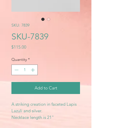
SKU: 7839
SKU-7839
Price
$115.00
Quantity
*
Add to Cart
A striking creation in faceted Lapis
Lazuli and silver.
Necklace length is 21"