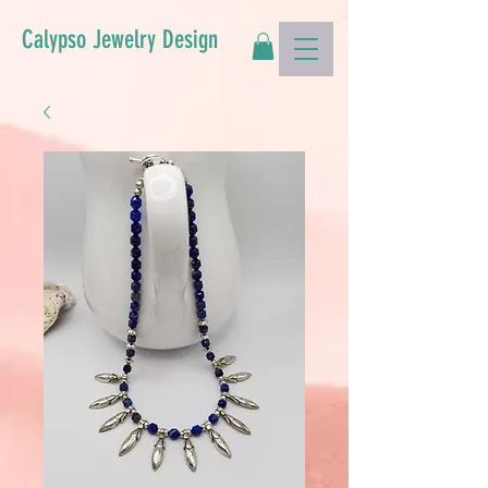
Calypso Jewelry Design