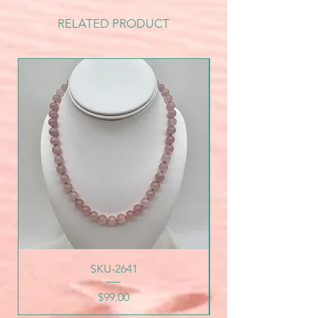
RELATED PRODUCT
SKU-2641
Price
$99.00