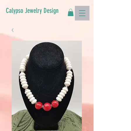
Calypso Jewelry Design