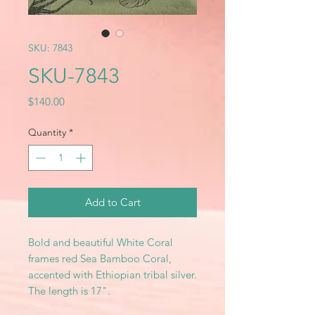
SKU: 7843
SKU-7843
Price
$140.00
Quantity
*
Add to Cart
Bold and beautiful White Coral
frames red Sea Bamboo Coral,
accented with Ethiopian tribal silver.
The length is 17".