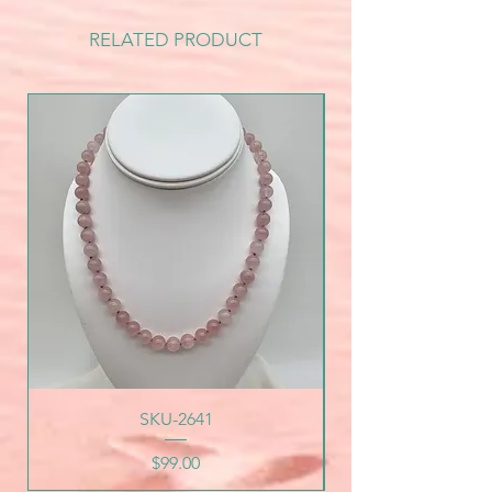
RELATED PRODUCT
SKU-2641
Price
$99.00