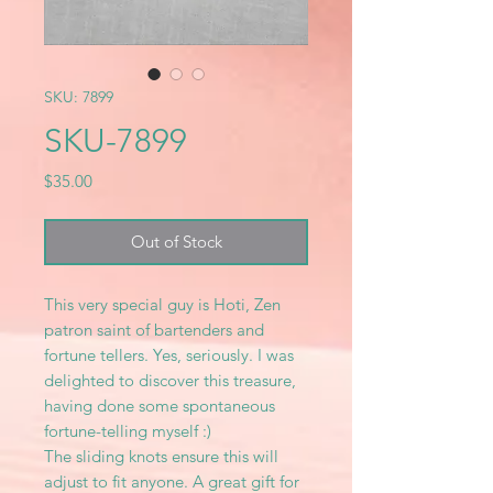
SKU: 7899
SKU-7899
Price
$35.00
Out of Stock
This very special guy is Hoti, Zen
patron saint of bartenders and
fortune tellers. Yes, seriously. I was
delighted to discover this treasure,
having done some spontaneous
fortune-telling myself :)
The sliding knots ensure this will
adjust to fit anyone. A great gift for