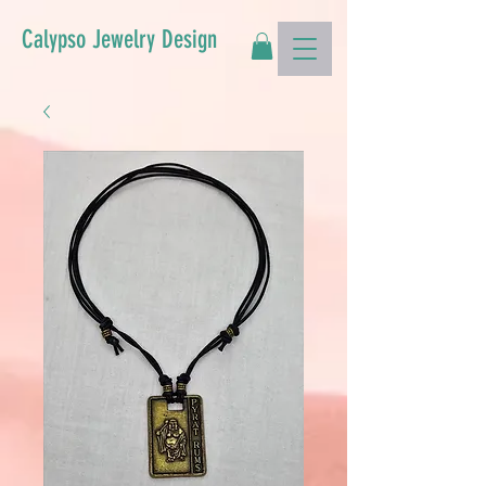
Calypso Jewelry Design