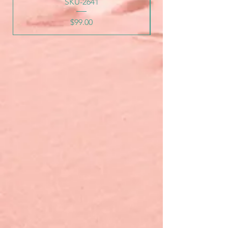
SKU-2641
Price
$99.00