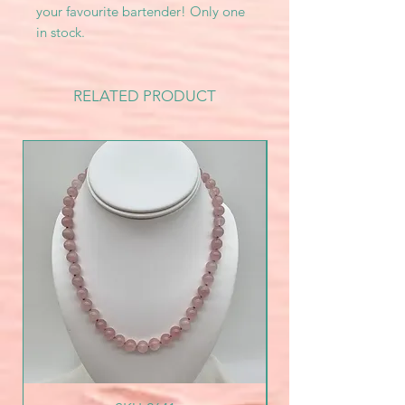
your favourite bartender! Only one
in stock.
RELATED PRODUCT