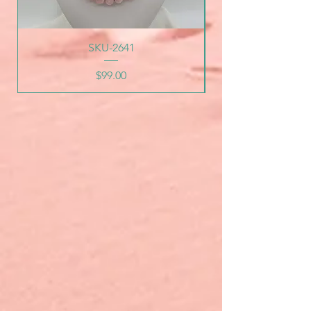
SKU-2641
Price
$99.00