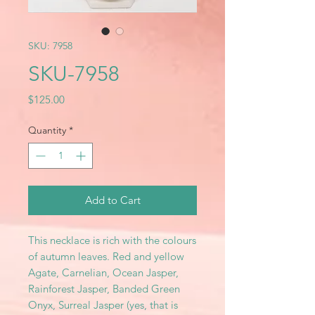
SKU: 7958
SKU-7958
Price
$125.00
Quantity
*
Add to Cart
This necklace is rich with the colours
of autumn leaves. Red and yellow
Agate, Carnelian, Ocean Jasper,
Rainforest Jasper, Banded Green
Onyx, Surreal Jasper (yes, that is