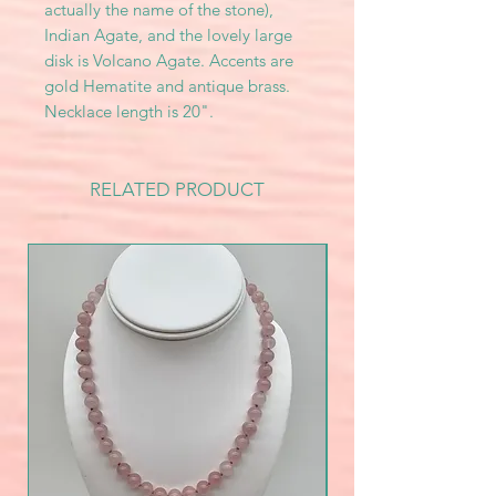
actually the name of the stone),
Indian Agate, and the lovely large
disk is Volcano Agate. Accents are
gold Hematite and antique brass.
Necklace length is 20".
RELATED PRODUCT