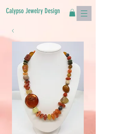
Calypso Jewelry Design