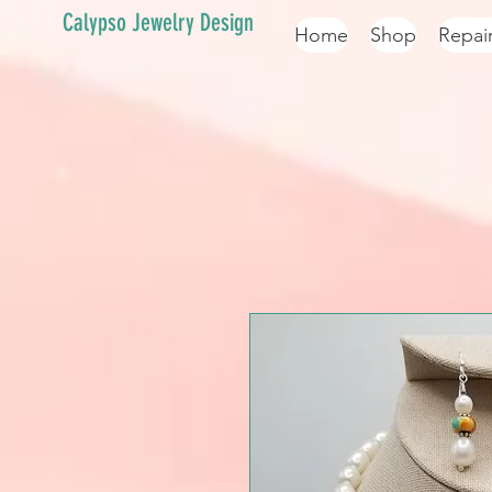
Calypso Jewelry Design
Home
Shop
Repai