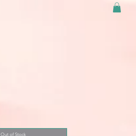
Out of Stock