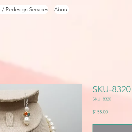
r / Redesign Services
About
SKU-8320
SKU: 8320
Price
$155.00