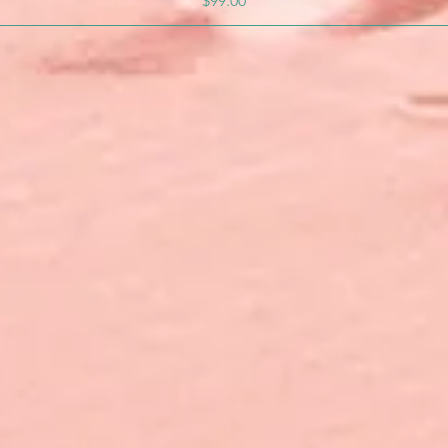
$99.00