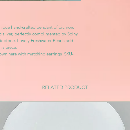
unique hand-crafted pendant of dichroic
ng silver, perfectly complimented by Spiny
ic stone. Lovely Freshwater Pearls add
his piece.
hown here with matching earrings SKU-
RELATED PRODUCT