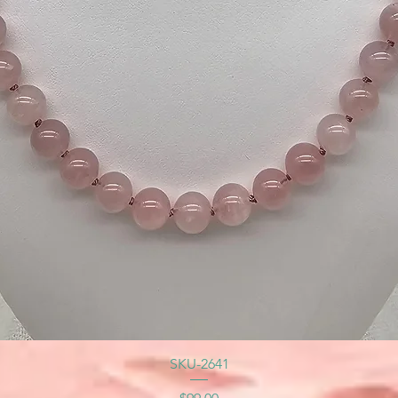
SKU-2641
Price