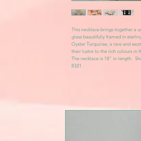
This necklace brings together a 
glass beautifully framed in sterli
Oyster Turquoise, a rare and exot
their lustre to the rich colours in t
The necklace is 18" in length. S
8321