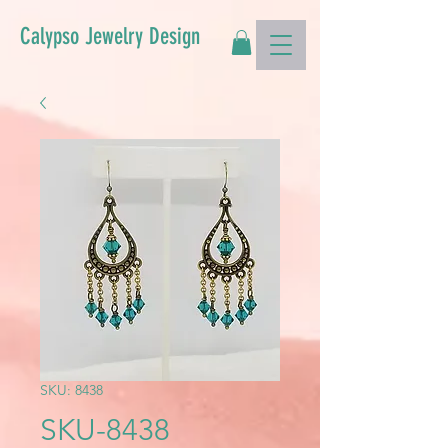
Calypso Jewelry Design
SKU: 8438
SKU-8438