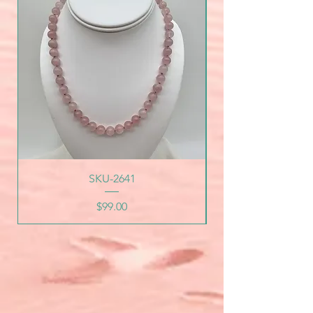
SKU-2641
Price
$99.00