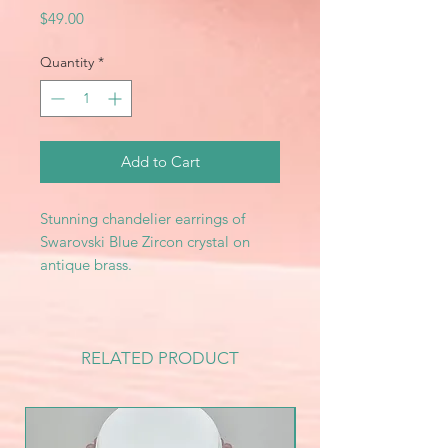
Price
$49.00
Quantity
*
Add to Cart
Stunning chandelier earrings of
Swarovski Blue Zircon crystal on
antique brass.
RELATED PRODUCT