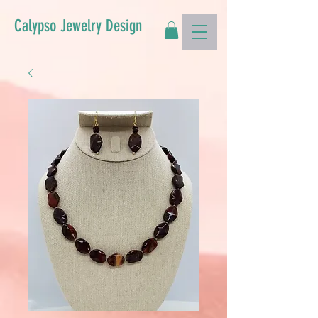
Calypso Jewelry Design