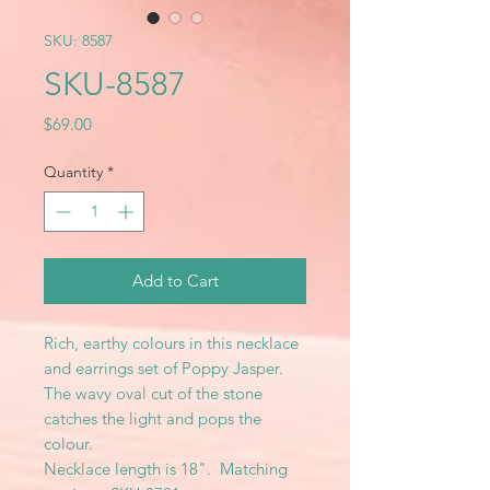
SKU: 8587
SKU-8587
Price
$69.00
Quantity
*
Add to Cart
Rich, earthy colours in this necklace
and earrings set of Poppy Jasper.
The wavy oval cut of the stone
catches the light and pops the
colour.
Necklace length is 18". Matching