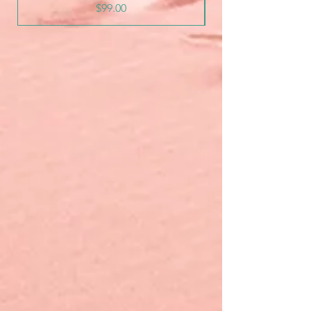
Price
$99.00