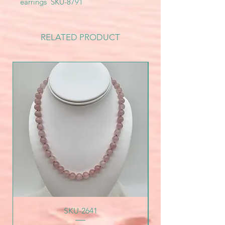
earrings SKU-8791
RELATED PRODUCT
SKU-2641