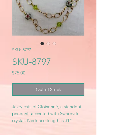
SKU: 8797
SKU-8797
Price
$75.00
Out of Stock
Jazzy cats of Cloisonné, a standout
pendant, accented with Swarovski
crystal. Necklace length is 31"