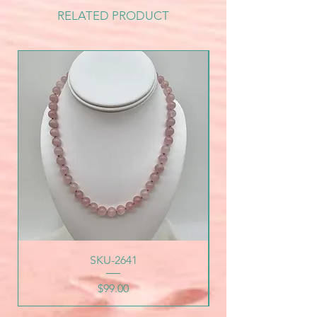
RELATED PRODUCT
SKU-2641
Price
$99.00