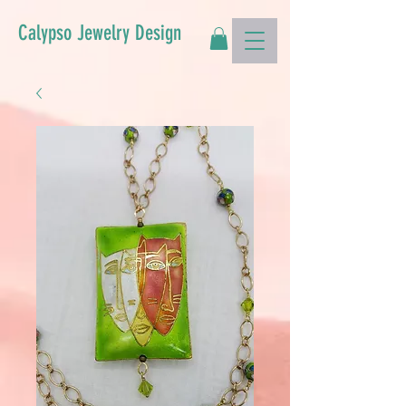
Calypso Jewelry Design