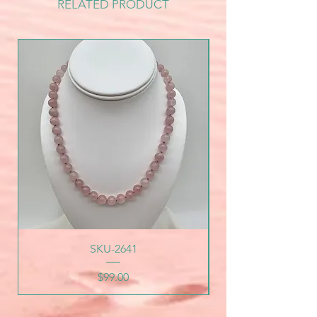
RELATED PRODUCT
SKU-2641
Price
$99.00