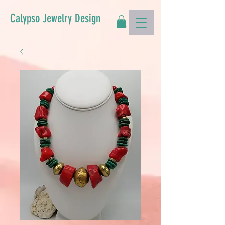
Calypso Jewelry Design