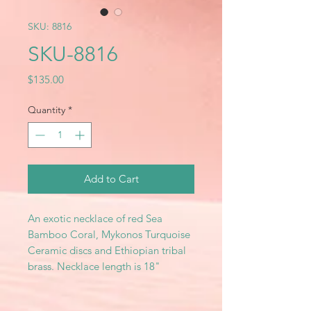
SKU: 8816
SKU-8816
Price
$135.00
Quantity
*
Add to Cart
An exotic necklace of red Sea
Bamboo Coral, Mykonos Turquoise
Ceramic discs and Ethiopian tribal
brass. Necklace length is 18"