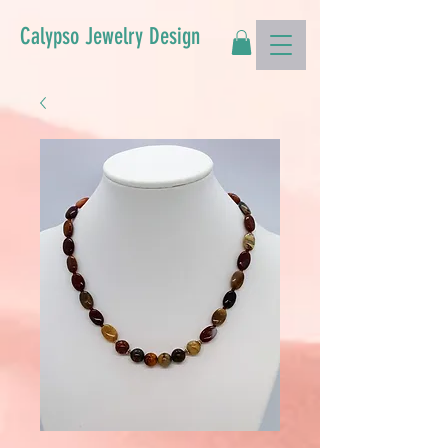
Calypso Jewelry Design