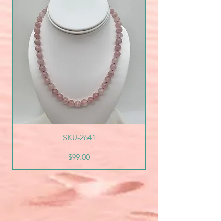
SKU-2641
Price
$99.00