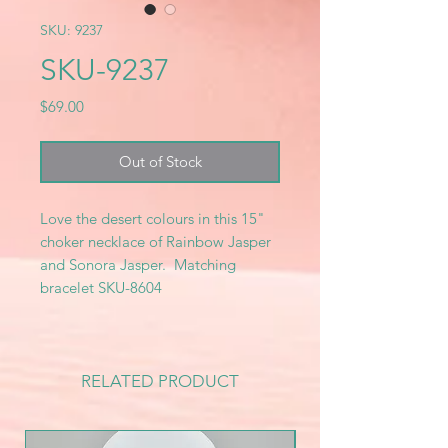
SKU: 9237
SKU-9237
Price
$69.00
Out of Stock
Love the desert colours in this 15"
choker necklace of Rainbow Jasper
and Sonora Jasper. Matching
bracelet SKU-8604
RELATED PRODUCT