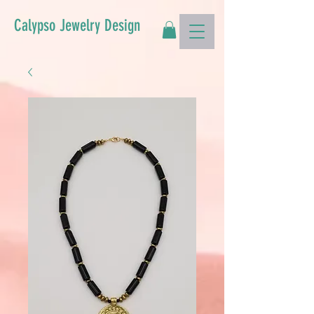
Calypso Jewelry Design