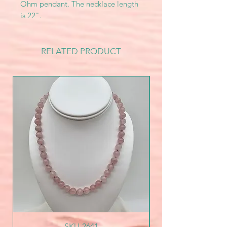
Ohm pendant. The necklace length
is 22".
RELATED PRODUCT
SKU-2641