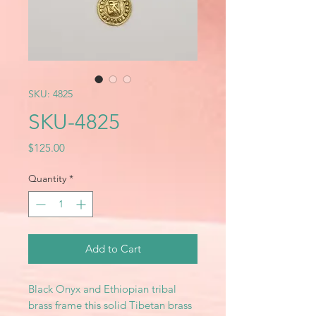
SKU: 4825
SKU-4825
Price
$125.00
Quantity
*
Add to Cart
Black Onyx and Ethiopian tribal
brass frame this solid Tibetan brass