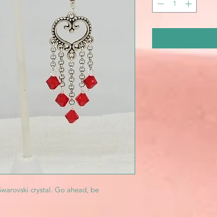
Swarovski crystal. Go ahead, be