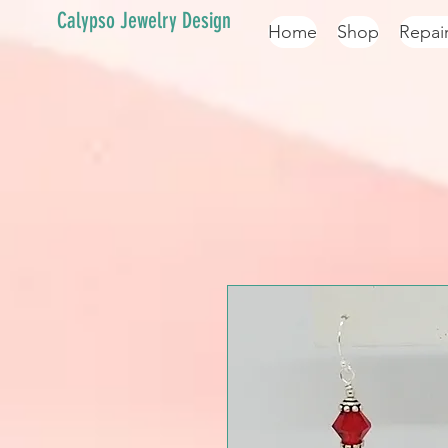
Calypso Jewelry Design
Home
Shop
Repai