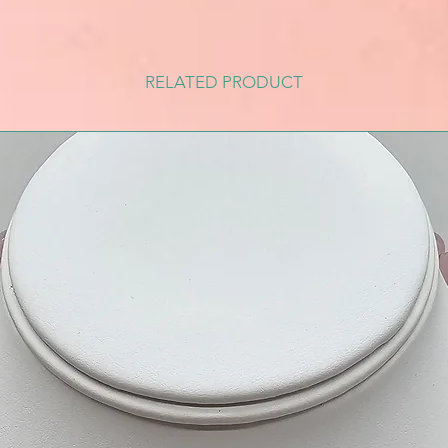
RELATED PRODUCT