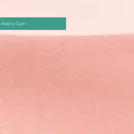
Add to Cart