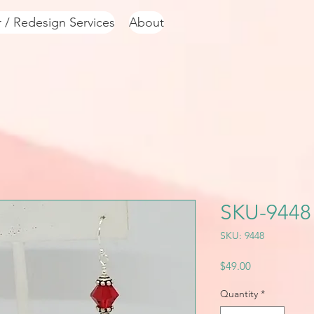
r / Redesign Services
About
SKU-9448
SKU: 9448
Price
$49.00
Quantity
*