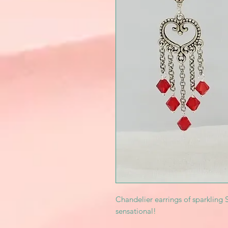
Chandelier earrings of sparkling 
sensational!