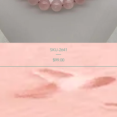
SKU-2641
Price
$99.00