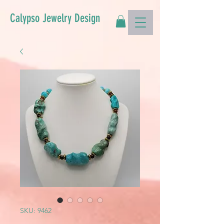
Calypso Jewelry Design
SKU: 9462