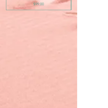
Price
$99.00