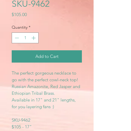
SKU-9462
Price
$105.00
Quantity
*
Add to Cart
The perfect gorgeous necklace to
go with the perfect cowl-neck top!
Russian Amazonite, Red Jasper and
Ethiopian Tribal Brass.
Available in 17" and 21" lengths,
for you layering fans :)
SKU-9462
$105 - 17"