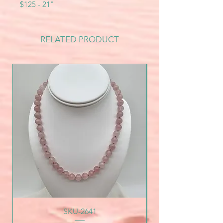
$125 - 21"
RELATED PRODUCT
SKU-2641