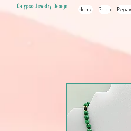
Calypso Jewelry Design
Home
Shop
Repai