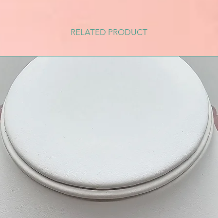
RELATED PRODUCT