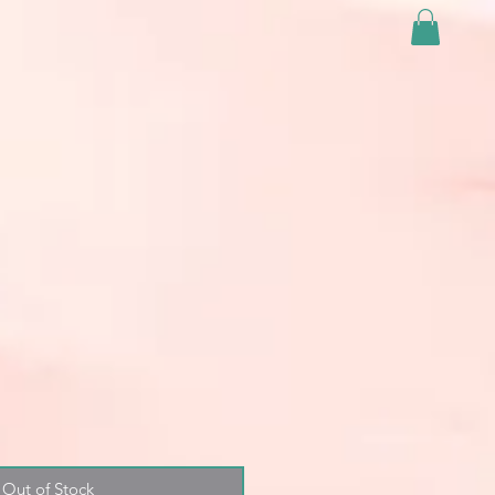
Out of Stock