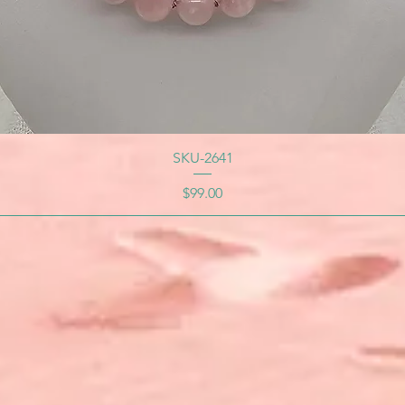
SKU-2641
Price
$99.00