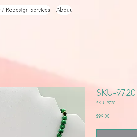
r / Redesign Services
About
SKU-9720
SKU: 9720
Price
$99.00