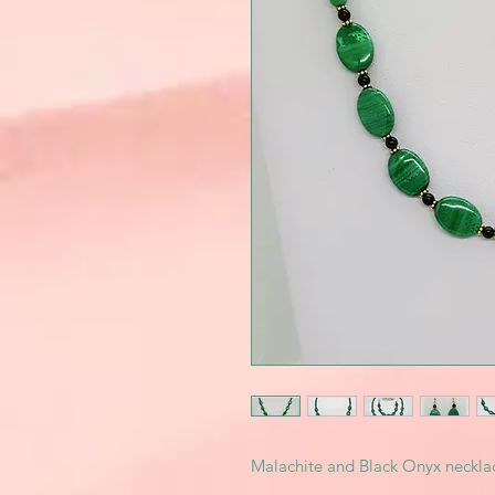
Malachite and Black Onyx necklac