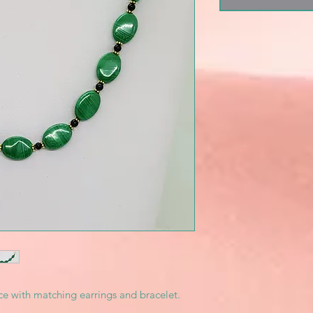
e with matching earrings and bracelet.