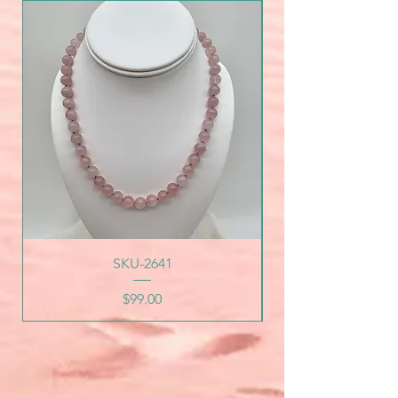
SKU-2641
Price
$99.00