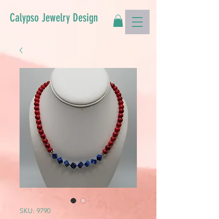
Calypso Jewelry Design
SKU: 9790