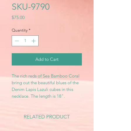
SKU-9790
Price
$75.00
Quantity
*
Add to Cart
The rich reds of Sea Bamboo Coral
bring out the beautiful blues of the
Denim Lapis Lazuli cubes in this
necklace. The length is 18".
RELATED PRODUCT