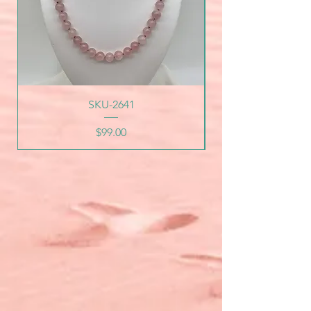
SKU-2641
Price
$99.00