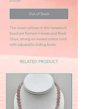
Price
$10.00
Out of Stock
The ocean colours in this lampwork
bead are framed in brass and Black
Onyx, strung on waxed cotton cord
with adjustable sliding knots.
RELATED PRODUCT