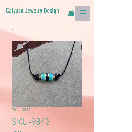
Calypso Jewelry Design
SKU: 9843
SKU-9843