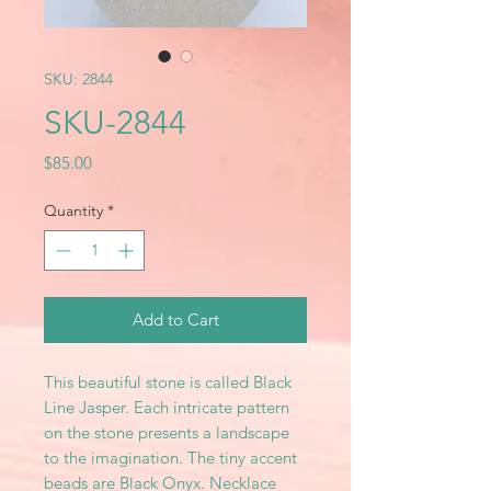
SKU: 2844
SKU-2844
Price
$85.00
Quantity
*
Add to Cart
This beautiful stone is called Black
Line Jasper. Each intricate pattern
on the stone presents a landscape
to the imagination. The tiny accent
beads are Black Onyx. Necklace