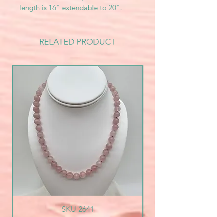
length is 16" extendable to 20".
RELATED PRODUCT
SKU-2641