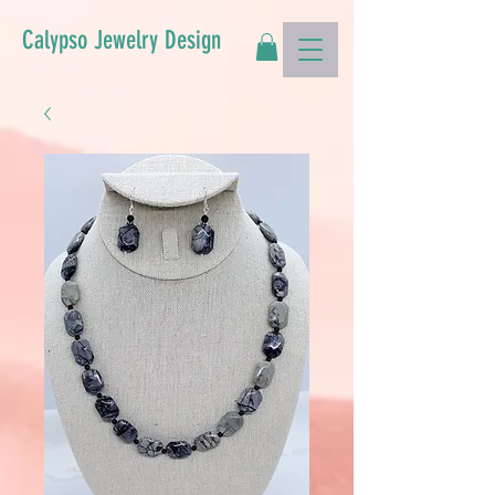
Calypso Jewelry Design