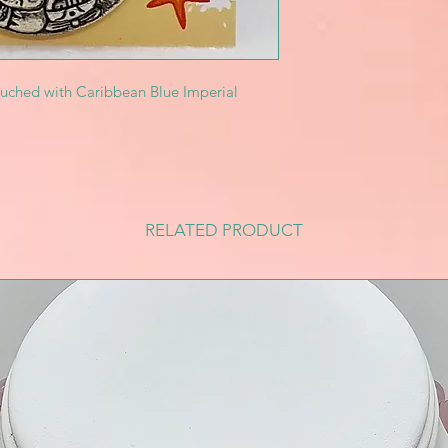
ouched with Caribbean Blue Imperial
RELATED PRODUCT