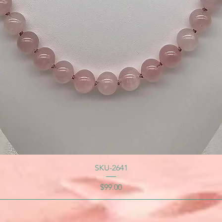
SKU-2641
Price
$99.00