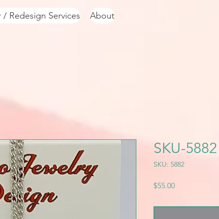
r / Redesign Services
About
SKU-5882
SKU: 5882
Price
$55.00