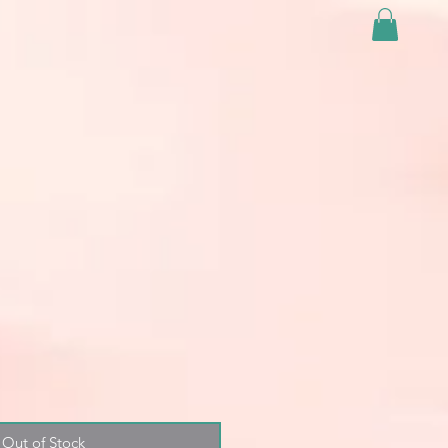
Out of Stock