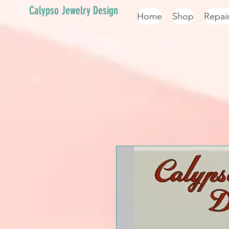
Calypso Jewelry Design
Home
Shop
Repai