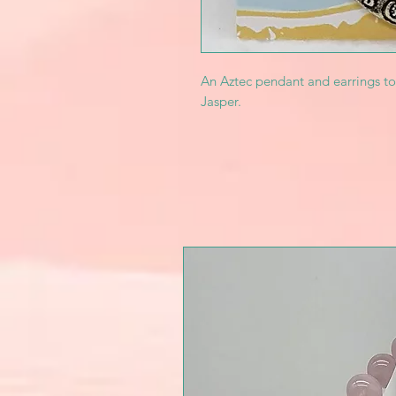
An Aztec pendant and earrings t
Jasper.