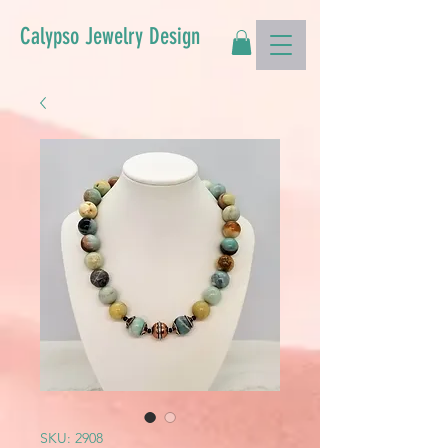
Calypso Jewelry Design
SKU: 2908