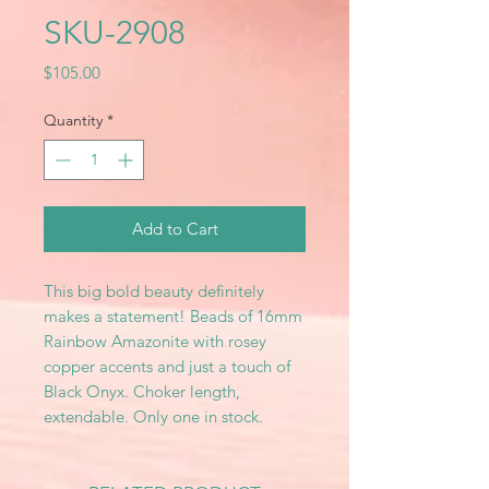
SKU-2908
Price
$105.00
Quantity
*
Add to Cart
This big bold beauty definitely
makes a statement! Beads of 16mm
Rainbow Amazonite with rosey
copper accents and just a touch of
Black Onyx. Choker length,
extendable. Only one in stock.