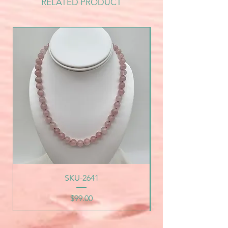
RELATED PRODUCT
SKU-2641
Price
$99.00