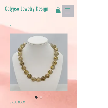
Calypso Jewelry Design
SKU: 8300