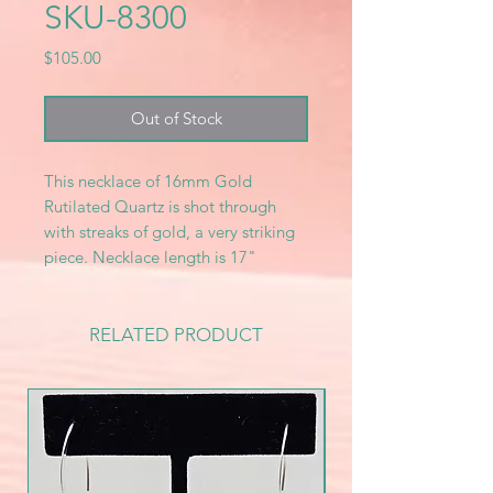
SKU-8300
Price
$105.00
Out of Stock
This necklace of 16mm Gold
Rutilated Quartz is shot through
with streaks of gold, a very striking
piece. Necklace length is 17"
RELATED PRODUCT