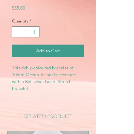
Price
$55.00
Quantity
*
Add to Cart
This richly-coloured bracelet of
10mm Ocean Jasper is accented
with a Bali silver bead. Stretch
bracelet.
RELATED PRODUCT