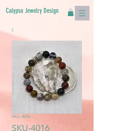
Calypso Jewelry Design
SKU: 4016
SKU-4016