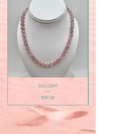
SKU-2641
Price
$99.00