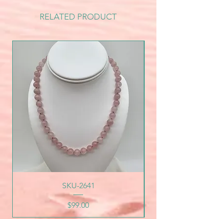
RELATED PRODUCT
SKU-2641
Price
$99.00