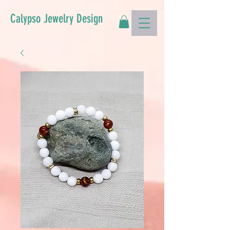
Calypso Jewelry Design