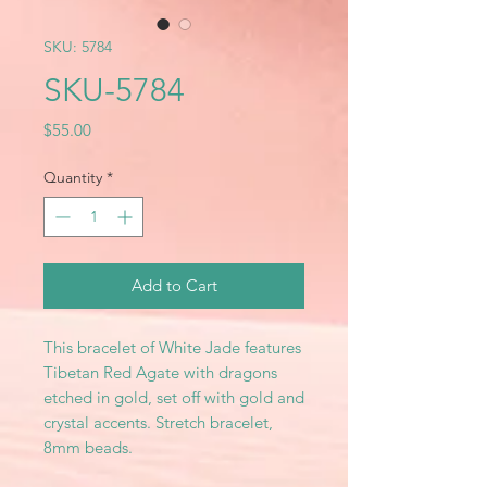
SKU: 5784
SKU-5784
Price
$55.00
Quantity
*
Add to Cart
This bracelet of White Jade features
Tibetan Red Agate with dragons
etched in gold, set off with gold and
crystal accents. Stretch bracelet,
8mm beads.