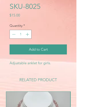
SKU-8025
Price
$15.00
Quantity
*
Add to Cart
Adjustable anklet for girls.
RELATED PRODUCT