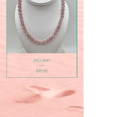
SKU-2641
Price
$99.00