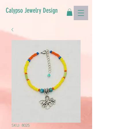
Calypso Jewelry Design
SKU: 8025