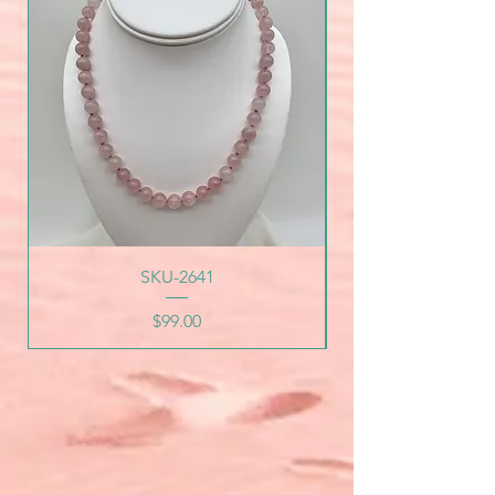
SKU-2641
Price
$99.00