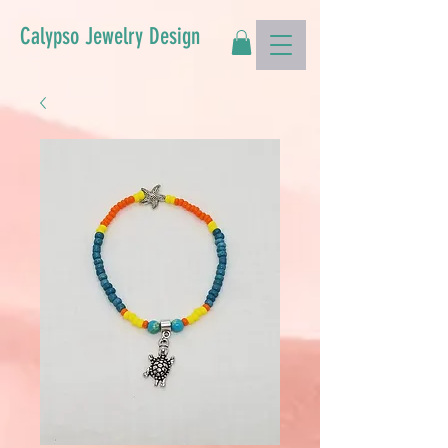
Calypso Jewelry Design