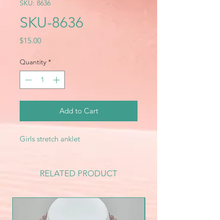
SKU: 8636
SKU-8636
Price
$15.00
Quantity
*
Add to Cart
Girls stretch anklet
RELATED PRODUCT