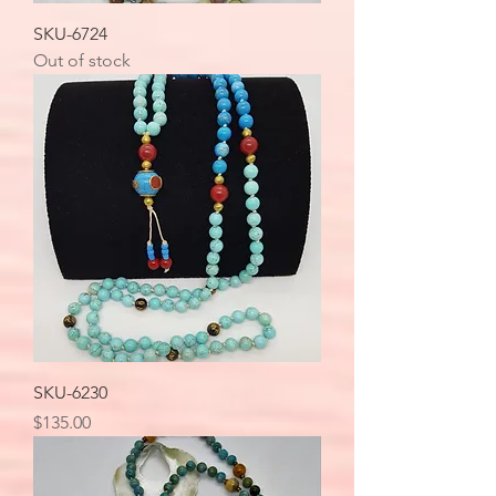
SKU-6724
Out of stock
SKU-6230
Price
$135.00