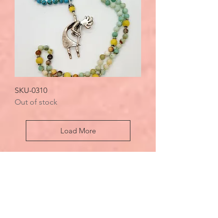
SKU-0310
Out of stock
Load More