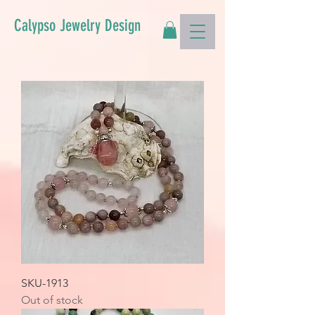
Calypso Jewelry Design
SKU-1913
Out of stock