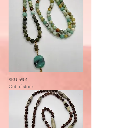
SKU-5901
Out of stock