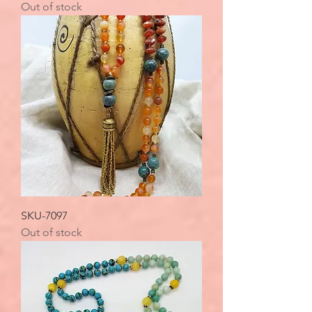
Out of stock
SKU-7097
Out of stock