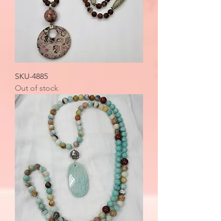
SKU-4885
Out of stock