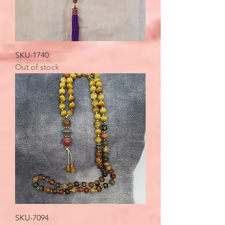
SKU-1740
Out of stock
SKU-7094