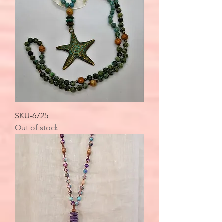
SKU-6725
Out of stock