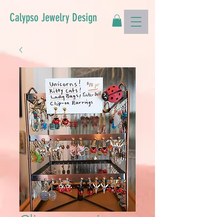
Calypso Jewelry Design