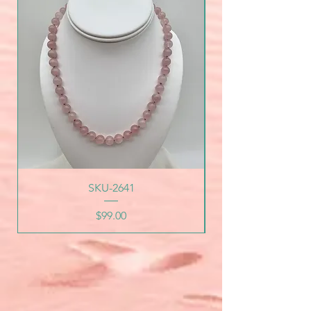
SKU-2641
Price
$99.00