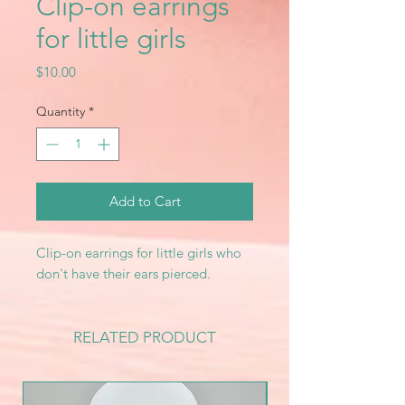
Clip-on earrings
for little girls
Price
$10.00
Quantity
*
Add to Cart
Clip-on earrings for little girls who
don't have their ears pierced.
RELATED PRODUCT