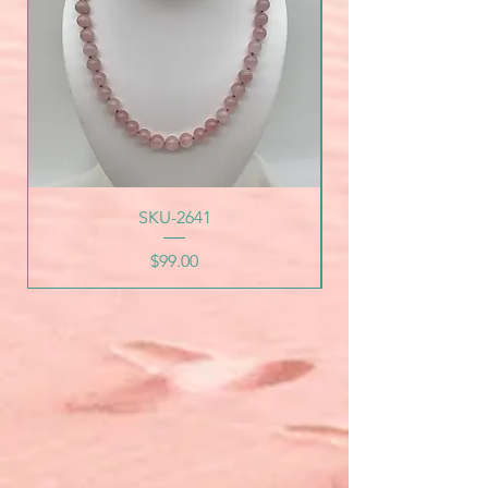
SKU-2641
Price
$99.00