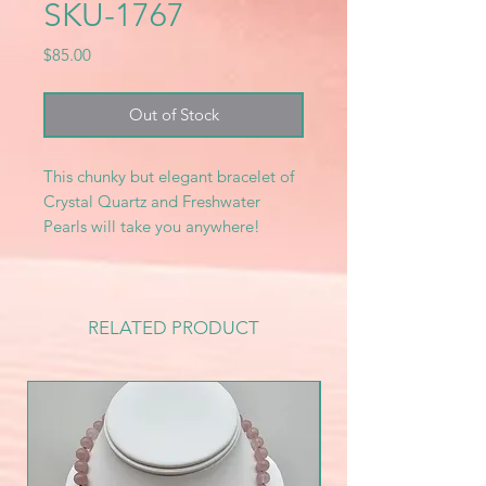
SKU-1767
Price
$85.00
Out of Stock
This chunky but elegant bracelet of
Crystal Quartz and Freshwater
Pearls will take you anywhere!
RELATED PRODUCT