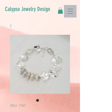
Calypso Jewelry Design
SKU: 1767