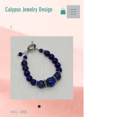
Calypso Jewelry Design
SKU: 2000