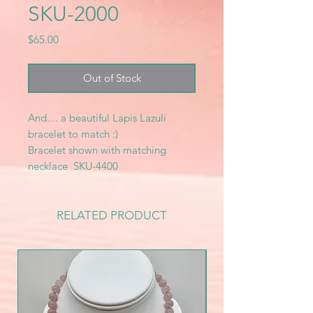
SKU-2000
Price
$65.00
Out of Stock
And.... a beautiful Lapis Lazuli
bracelet to match :)
Bracelet shown with matching
necklace SKU-4400
RELATED PRODUCT