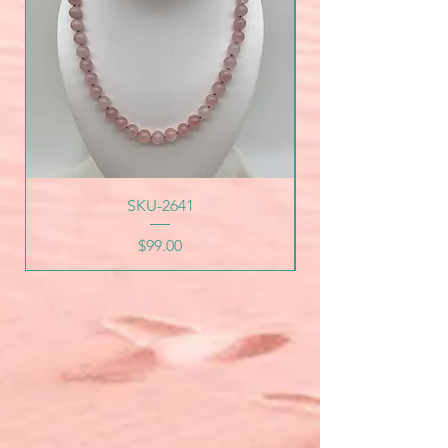
SKU-2641
Price
$99.00