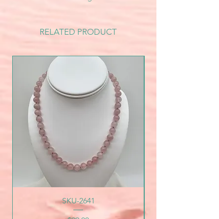
RELATED PRODUCT
SKU-2641