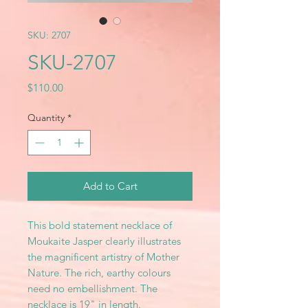
SKU: 2707
SKU-2707
Price
$110.00
Quantity
*
Add to Cart
This bold statement necklace of
Moukaite Jasper clearly illustrates
the magnificent artistry of Mother
Nature. The rich, earthy colours
need no embellishment. The
necklace is 19" in length.