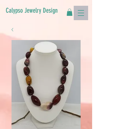
Calypso Jewelry Design