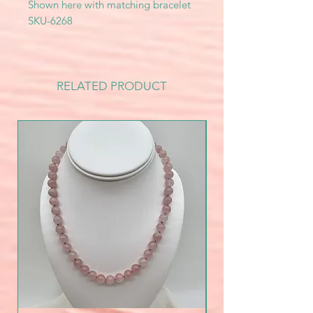
Shown here with matching bracelet
SKU-6268
RELATED PRODUCT