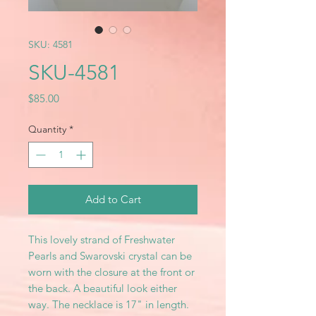
SKU: 4581
SKU-4581
Price
$85.00
Quantity
*
Add to Cart
This lovely strand of Freshwater
Pearls and Swarovski crystal can be
worn with the closure at the front or
the back. A beautiful look either
way. The necklace is 17" in length.