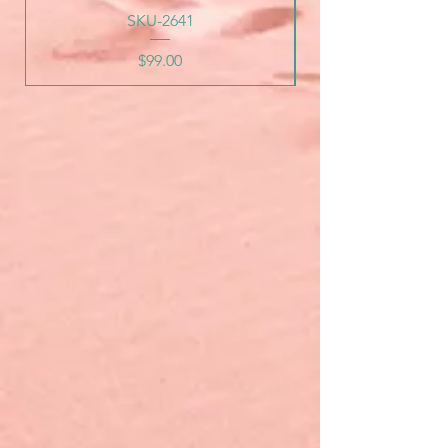
SKU-2641
Price
$99.00