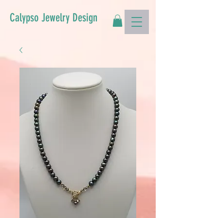
Calypso Jewelry Design