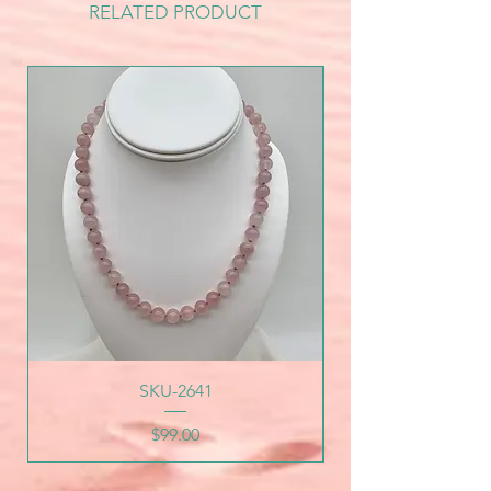
RELATED PRODUCT
SKU-2641
Price
$99.00