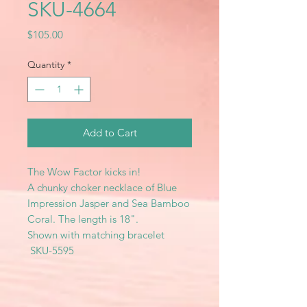
SKU-4664
Price
$105.00
Quantity
*
Add to Cart
The Wow Factor kicks in!
A chunky choker necklace of Blue
Impression Jasper and Sea Bamboo
Coral. The length is 18".
Shown with matching bracelet
SKU-5595