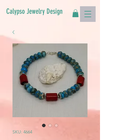
Calypso Jewelry Design
SKU: 4664