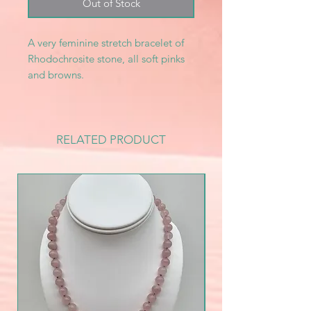
Out of Stock
A very feminine stretch bracelet of
Rhodochrosite stone, all soft pinks
and browns.
RELATED PRODUCT