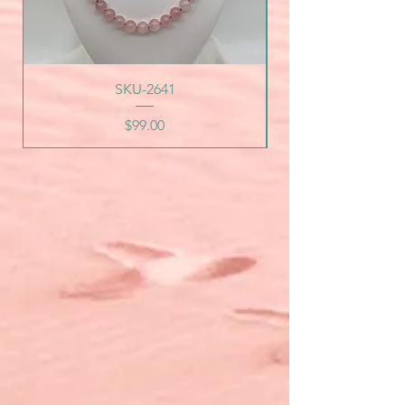
SKU-2641
Price
$99.00