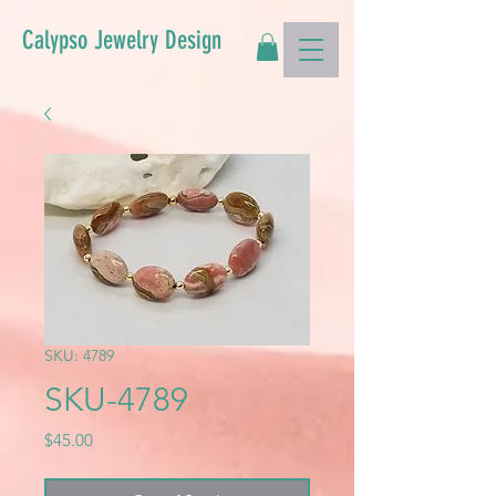
Calypso Jewelry Design
SKU: 4789
SKU-4789
Price
$45.00